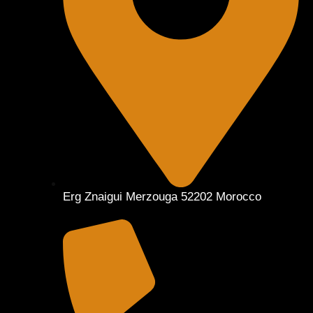
Erg Znaigui Merzouga 52202 Morocco