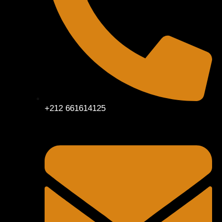
+212 661614125