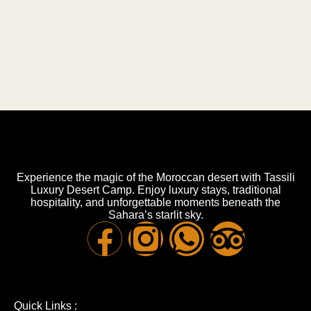
Experience the magic of the Moroccan desert with Tassili
Luxury Desert Camp. Enjoy luxury stays, traditional
hospitality, and unforgettable moments beneath the
Sahara’s starlit sky.
Quick Links :